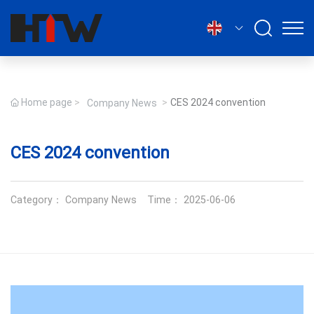
English
Home page
CES 2024 convention
Company News
CES 2024 convention
Category：
Company News
Time： 2025-06-06