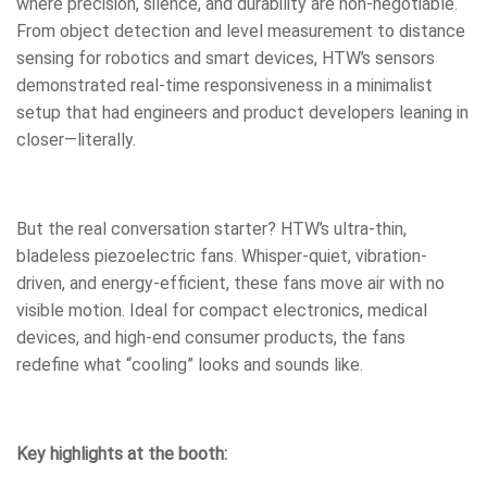
where precision, silence, and durability are non-negotiable.
From object detection and level measurement to distance
sensing for robotics and smart devices, HTW’s sensors
demonstrated real-time responsiveness in a minimalist
setup that had engineers and product developers leaning in
closer—literally.
But the real conversation starter? HTW’s ultra-thin,
bladeless piezoelectric fans. Whisper-quiet, vibration-
driven, and energy-efficient, these fans move air with no
visible motion. Ideal for compact electronics, medical
devices, and high-end consumer products, the fans
redefine what “cooling” looks and sounds like.
Key highlights at the booth: