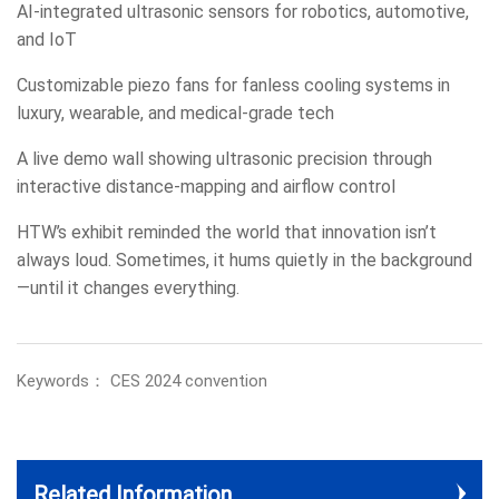
AI-integrated ultrasonic sensors for robotics, automotive,
and IoT
Customizable piezo fans for fanless cooling systems in
luxury, wearable, and medical-grade tech
A live demo wall showing ultrasonic precision through
interactive distance-mapping and airflow control
HTW’s exhibit reminded the world that innovation isn’t
always loud. Sometimes, it hums quietly in the background
—until it changes everything.
Keywords： CES 2024 convention
Related Information