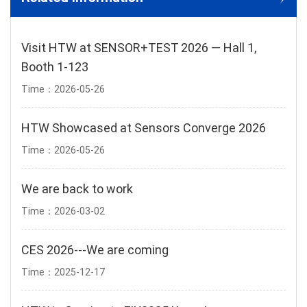
Visit HTW at SENSOR+TEST 2026 — Hall 1,
Booth 1-123
Time：2026-05-26
HTW Showcased at Sensors Converge 2026
Time：2026-05-26
We are back to work
Time：2026-03-02
CES 2026---We are coming
Time：2025-12-17