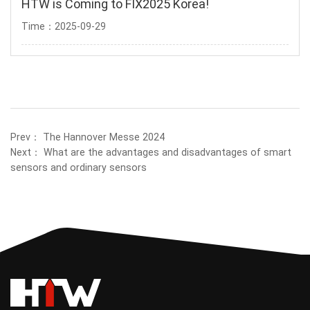
HTW is Coming to FIX2025 Korea!
Time：2025-09-29
Prev：
The Hannover Messe 2024
Next：
What are the advantages and disadvantages of smart
sensors and ordinary sensors