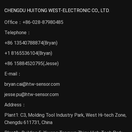
CHENGDU HUITONG WEST-ELECTRONIC CO., LTD.
Office：
+86-028-87980485
Telephone：
+86 13540788874
(Bryan)
+1 8165536104(Bryan)
+86 15884520795(Jesse)
E-mail：
bryan.cai@htw-sensor.com
jesse.pu@htw-sensor.com
Address：
Plant1: C3, Molding Tool Industry Park, West Hi-tech Zone,
Chengdu 611731, China