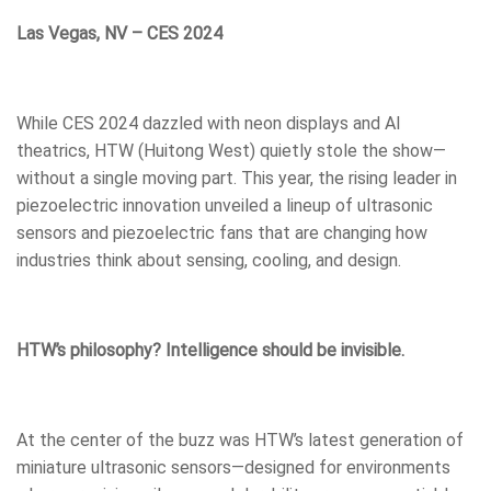
Las Vegas, NV – CES 2024
While CES 2024 dazzled with neon displays and AI
theatrics, HTW (Huitong West) quietly stole the show—
without a single moving part. This year, the rising leader in
piezoelectric innovation unveiled a lineup of ultrasonic
sensors and piezoelectric fans that are changing how
industries think about sensing, cooling, and design.
HTW’s philosophy? Intelligence should be invisible.
At the center of the buzz was HTW’s latest generation of
miniature ultrasonic sensors—designed for environments