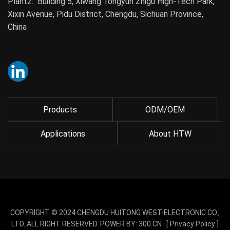
Plant2: Building 5, Xiwang Tongyun Zhigu High-Tech Park,
Xixin Avenue, Pidu District, Chengdu, Sichuan Province,
China
Products
ODM/OEM
Applications
About HTW
COPYRIGHT © 2024 CHENGDU HUITONG WEST-ELECTRONIC CO.,
LTD. ALL RIGHT RESERVED. POWER BY:
300.CN
· [
Privacy Policy
]