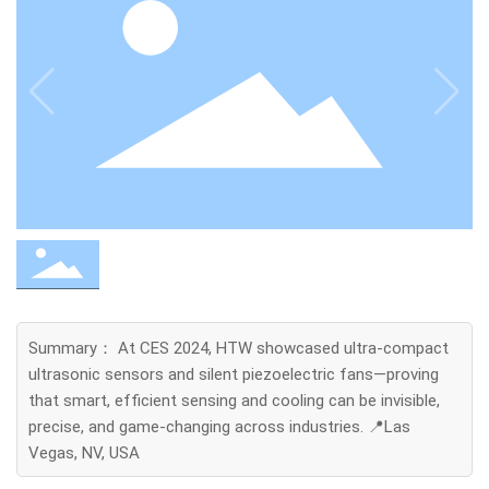
Summary： At CES 2024, HTW showcased ultra-compact
ultrasonic sensors and silent piezoelectric fans—proving
that smart, efficient sensing and cooling can be invisible,
precise, and game-changing across industries. 📍Las
Vegas, NV, USA